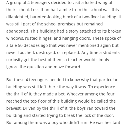
A group of 4 teenagers decided to visit a locked wing of
their school. Less than half a mile from the school was this
dilapidated, haunted-looking block of a two-floor building. It
was still part of the school premises but remained
abandoned. This building had a story attached to its broken
windows, rusted hinges, and hanging doors. These spoke of
a tale 50 decades ago that was never mentioned again but
never touched, destroyed, or replaced. Any time a student’s
curiosity got the best of them, a teacher would simply
ignore the question and move forward.
But these 4 teenagers needed to know why that particular
building was still left there the way it was. To experience
the thrill of it, they made a bet. Whoever among the four
reached the top floor of this building would be called the
bravest. Driven by the thrill of it, the boys ran toward the
building and started trying to break the lock of the door.
But among them was a boy who didn’t run. He was hesitant