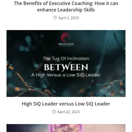
The Benefits of Executive Coaching: How it can
enhance Leadership Skills
April 2, 2023
High SiQ Leader versus Low SiQ Leader
April 22, 2023