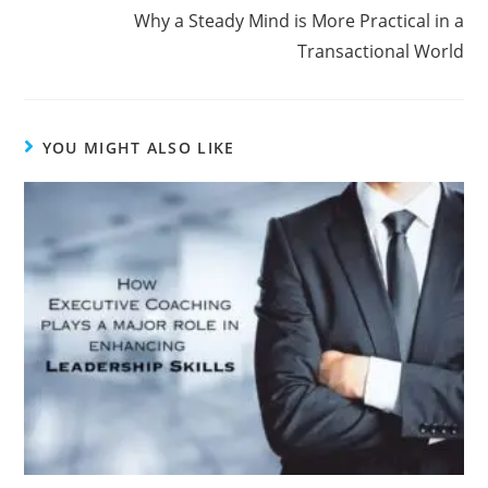
Why a Steady Mind is More Practical in a
Transactional World
YOU MIGHT ALSO LIKE