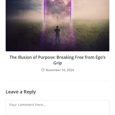
The Illusion of Purpose: Breaking Free from Ego’s
Grip
November 16, 2024
Leave a Reply