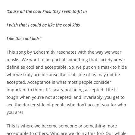
‘Cause all the cool kids, they seem to fit in
I wish that I could be like the cool kids
Like the cool kids”
This song by ‘Echosmith’ resonates with the way we wear
masks. We want to be part of something that society or we
define as cool and acceptable. So, we put on a mask to hide
who we truly are because the real side of us may not be
accepted. Acceptance is what most people consider
important to them. It’s scary not being accepted. Life is
tough when you’re not accepted, and invariably, you get to
see the darker side of people who don’t accept you for who
you are!
This is where we become someone or something more
acceptable to others. Who are we doing this for? Our whole