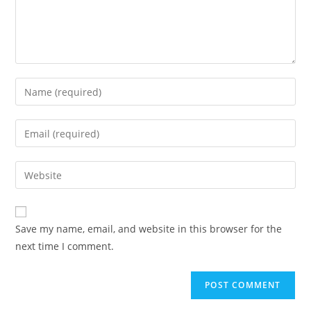
Save my name, email, and website in this browser for the
next time I comment.