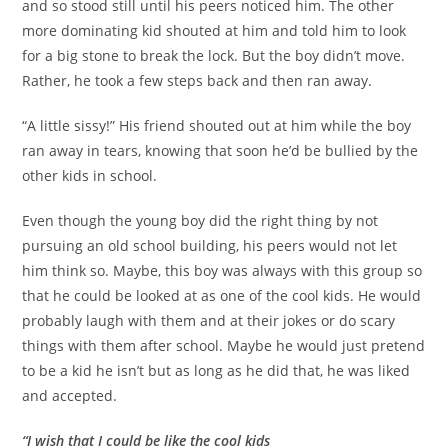
and so stood still until his peers noticed him. The other
more dominating kid shouted at him and told him to look
for a big stone to break the lock. But the boy didn’t move.
Rather, he took a few steps back and then ran away.
“A little sissy!” His friend shouted out at him while the boy
ran away in tears, knowing that soon he’d be bullied by the
other kids in school.
Even though the young boy did the right thing by not
pursuing an old school building, his peers would not let
him think so. Maybe, this boy was always with this group so
that he could be looked at as one of the cool kids. He would
probably laugh with them and at their jokes or do scary
things with them after school. Maybe he would just pretend
to be a kid he isn’t but as long as he did that, he was liked
and accepted.
“I wish that I could be like the cool kids