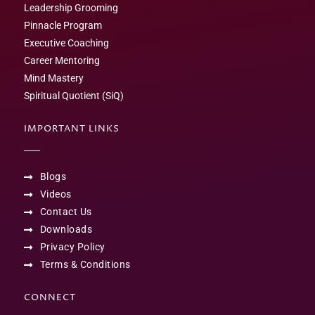
Leadership Grooming
Pinnacle Program
Executive Coaching
Career Mentoring
Mind Mastery
Spiritual Quotient (SiQ)
IMPORTANT LINKS
Blogs
Videos
Contact Us
Downloads
Privacy Policy
Terms & Conditions
CONNECT