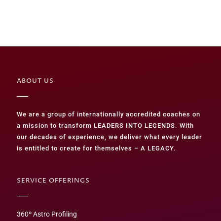
ABOUT US
We are a group of internationally accredited coaches on
a mission to transform LEADERS INTO LEGENDS. With
our decades of experience, we deliver what every leader
is entitled to create for themselves – A LEGACY.
SERVICE OFFERINGS
360º Astro Profiling