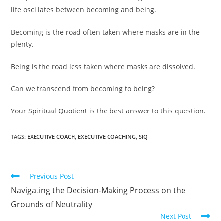
life oscillates between becoming and being.
Becoming is the road often taken where masks are in the
plenty.
Being is the road less taken where masks are dissolved.
Can we transcend from becoming to being?
Your
Spiritual Quotient
is the best answer to this question.
TAGS
:
EXECUTIVE COACH
,
EXECUTIVE COACHING
,
SIQ
Previous Post
Navigating the Decision-Making Process on the
Grounds of Neutrality
Next Post