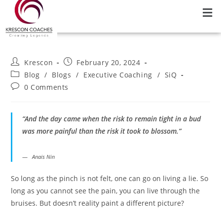
Krescon
February 20, 2024
Blog
/
Blogs
/
Executive Coaching
/
SiQ
0 Comments
“And the day came when the risk to remain tight in a bud
was more painful than the risk it took to blossom.”
Anais Nin
So long as the pinch is not felt, one can go on living a lie. So
long as you cannot see the pain, you can live through the
bruises. But doesn’t reality paint a different picture?