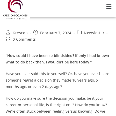
Krescon
February 7, 2024
Newsletter
0 Comments
“How could I have been so blindsided? If only I had known
what to do back then, I wouldn’t be here today.”
Have you ever said this to yourself? Or, have you ever heard
someone regret a decision they made 10 years ago, 5
months ago, or even 2 days ago?
How do you make sure the decision you make, be it your
career or personal life, is the right one? How do you know?
We’re often stuck between feeling versus knowing. Do we