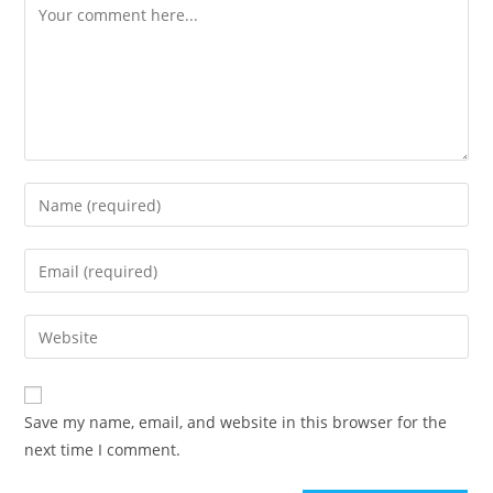
Save my name, email, and website in this browser for the
next time I comment.