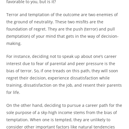
favorable to you, but is it?
Terror and temptation of the outcome are two enemies of
the ground of neutrality. These two misfits are the
foundation of regret. They are the push (terror) and pull
(temptation) of your mind that gets in the way of decision-
making.
For instance, deciding not to speak up about one’s career
interest due to fear of parental and peer pressure is the
bias of terror. So, if one treads on this path, they will soon
regret their decision, experience dissatisfaction while
training, dissatisfaction on the job, and resent their parents
for life.
On the other hand, deciding to pursue a career path for the
sole purpose of a sky-high income stems from the bias of
temptation. When one is tempted, they are unlikely to
consider other important factors like natural tendencies