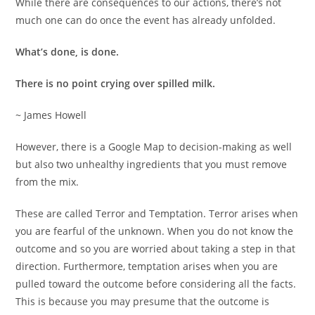
While there are consequences to our actions, there’s not
much one can do once the event has already unfolded.
What’s done, is done.
There is no point crying over spilled milk.
~ James Howell
However, there is a Google Map to decision-making as well
but also two unhealthy ingredients that you must remove
from the mix.
These are called Terror and Temptation. Terror arises when
you are fearful of the unknown. When you do not know the
outcome and so you are worried about taking a step in that
direction. Furthermore, temptation arises when you are
pulled toward the outcome before considering all the facts.
This is because you may presume that the outcome is