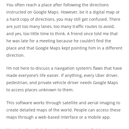
You often reach a place after following the directions
instructed on Google Maps. However, be it a digital map or
a hard copy of directions, you may still get confused. There
are just too many lanes, too many traffic routes to avoid,
and yes, too little time to think. A friend once told me that
he was late for a meeting because he couldn’t find the
place and that Google Maps kept pointing him in a different
direction.
I’m not here to discuss a navigation system’s flaws that have
made everyone’s life easier. If anything, every Uber driver,
pedestrian, and private vehicle driver needs Google Maps
to access places unknown to them.
This software works through satellite and aerial imaging to
create detailed maps of the world. People can access these
maps through a web-based interface or a mobile app.