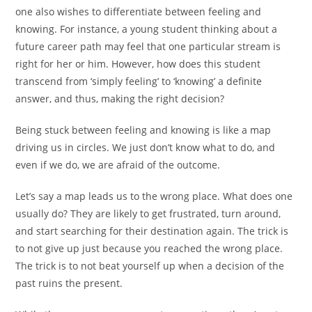
one also wishes to differentiate between feeling and
knowing. For instance, a young student thinking about a
future career path may feel that one particular stream is
right for her or him. However, how does this student
transcend from ‘simply feeling’ to ‘knowing’ a definite
answer, and thus, making the right decision?
Being stuck between feeling and knowing is like a map
driving us in circles. We just don’t know what to do, and
even if we do, we are afraid of the outcome.
Let’s say a map leads us to the wrong place. What does one
usually do? They are likely to get frustrated, turn around,
and start searching for their destination again. The trick is
to not give up just because you reached the wrong place.
The trick is to not beat yourself up when a decision of the
past ruins the present.