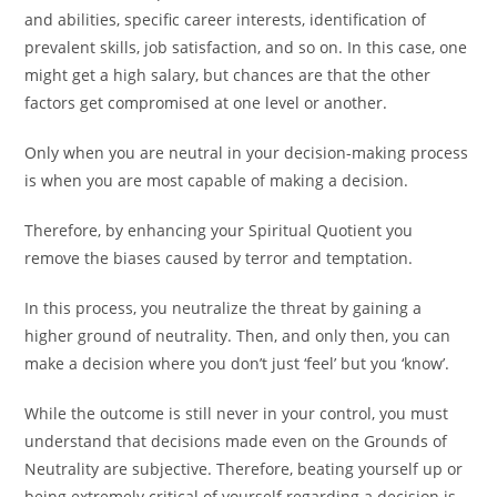
and abilities, specific career interests, identification of
prevalent skills, job satisfaction, and so on. In this case, one
might get a high salary, but chances are that the other
factors get compromised at one level or another.
Only when you are neutral in your decision-making process
is when you are most capable of making a decision.
Therefore, by enhancing your Spiritual Quotient you
remove the biases caused by terror and temptation.
In this process, you neutralize the threat by gaining a
higher ground of neutrality. Then, and only then, you can
make a decision where you don’t just ‘feel’ but you ‘know’.
While the outcome is still never in your control, you must
understand that decisions made even on the Grounds of
Neutrality are subjective. Therefore, beating yourself up or
being extremely critical of yourself regarding a decision is