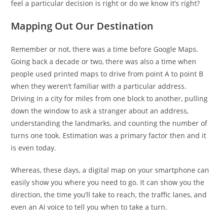
feel a particular decision is right or do we know it’s right?
Mapping Out Our Destination
Remember or not, there was a time before Google Maps.
Going back a decade or two, there was also a time when
people used printed maps to drive from point A to point B
when they weren’t familiar with a particular address.
Driving in a city for miles from one block to another, pulling
down the window to ask a stranger about an address,
understanding the landmarks, and counting the number of
turns one took. Estimation was a primary factor then and it
is even today.
Whereas, these days, a digital map on your smartphone can
easily show you where you need to go. It can show you the
direction, the time you’ll take to reach, the traffic lanes, and
even an AI voice to tell you when to take a turn.