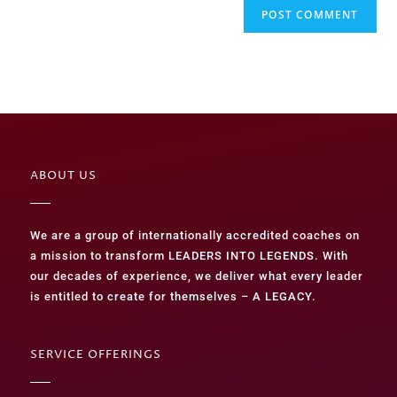
ABOUT US
We are a group of internationally accredited coaches on
a mission to transform LEADERS INTO LEGENDS. With
our decades of experience, we deliver what every leader
is entitled to create for themselves – A LEGACY.
SERVICE OFFERINGS