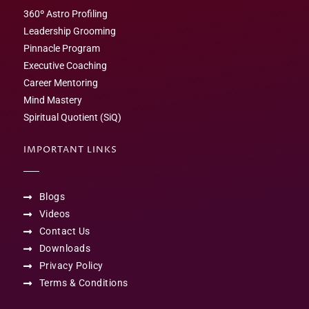
360º Astro Profiling
Leadership Grooming
Pinnacle Program
Executive Coaching
Career Mentoring
Mind Mastery
Spiritual Quotient (SiQ)
IMPORTANT LINKS
Blogs
Videos
Contact Us
Downloads
Privacy Policy
Terms & Conditions