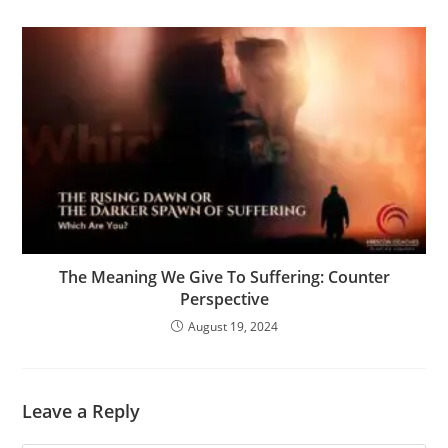
The Meaning We Give To Suffering: Counter
Perspective
August 19, 2024
Leave a Reply