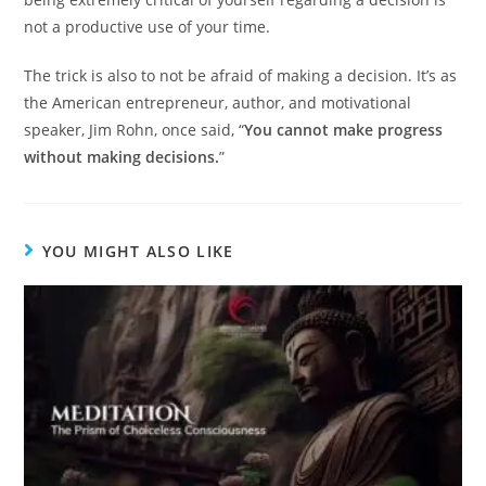
not a productive use of your time.
The trick is also to not be afraid of making a decision. It’s as
the American entrepreneur, author, and motivational
speaker, Jim Rohn, once said, “
You cannot make progress
without making decisions.
”
YOU MIGHT ALSO LIKE