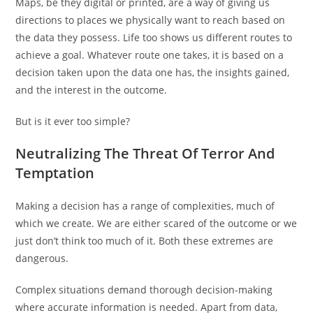
Maps, be they digital or printed, are a way of giving us
directions to places we physically want to reach based on
the data they possess. Life too shows us different routes to
achieve a goal. Whatever route one takes, it is based on a
decision taken upon the data one has, the insights gained,
and the interest in the outcome.
But is it ever too simple?
Neutralizing The Threat Of Terror And
Temptation
Making a decision has a range of complexities, much of
which we create. We are either scared of the outcome or we
just don’t think too much of it. Both these extremes are
dangerous.
Complex situations demand thorough decision-making
where accurate information is needed. Apart from data,