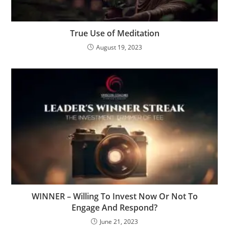
True Use of Meditation
August 19, 2023
WINNER – Willing To Invest Now Or Not To
Engage And Respond?
June 21, 2023