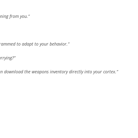
rning from you.”
grammed to adapt to your behavior.”
rrying?”
 can download the weapons inventory directly into your cortex.”