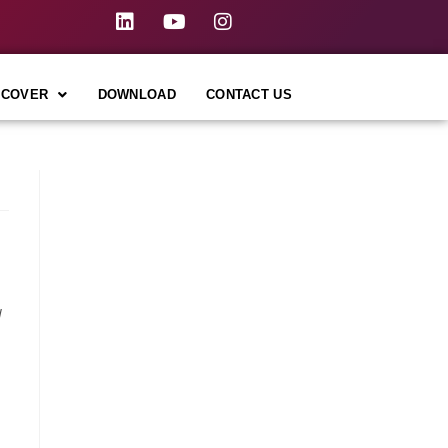
SCOVER
DOWNLOAD
CONTACT US
I