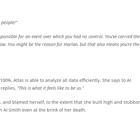
 people!”
responsible for an event over which you had no control. You’ve carried the
 now. You might be the reason for Harlan, but that also means you’re the
, Atlas is able to analyze all data efficiently. She says to AI
replies,
“This is what it feels like to be us.”
h, and blamed herself, to the extent that she built high and stubbo
h AI Smith even at the brink of her death.