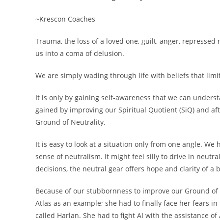
~Krescon Coaches
Trauma, the loss of a loved one, guilt, anger, represse
us into a coma of delusion.
We are simply wading through life with beliefs that limit
It is only by gaining self-awareness that we can unde
gained by improving our Spiritual Quotient (SiQ) and aft
Ground of Neutrality.
It is easy to look at a situation only from one angle. We
sense of neutralism. It might feel silly to drive in neut
decisions, the neutral gear offers hope and clarity of a 
Because of our stubbornness to improve our Ground of Ne
Atlas as an example; she had to finally face her fears in
called Harlan. She had to fight AI with the assistance of