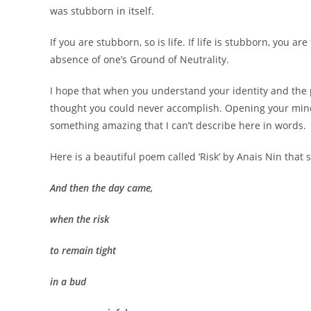
was stubborn in itself.
If you are stubborn, so is life. If life is stubborn, you 
absence of one’s Ground of Neutrality.
I hope that when you understand your identity and the p
thought you could never accomplish. Opening your mind
something amazing that I can’t describe here in words.
Here is a beautiful poem called ‘Risk’ by Anais Nin tha
And then the day came,
when the risk
to remain tight
in a bud