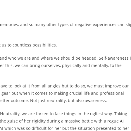
d memories, and so many other types of negative experiences can sli
 us to countless possibilities.
rstand who we are and where we should be headed. Self-awareness 
er this, we can bring ourselves, physically and mentally, to the
 have to look at it from all angles but to do so, we must improve our
ral gear but when it comes to making crucial life and professional
better outcome. Not just neutrality, but also awareness.
utrality, we are forced to face things in the ugliest way. Taking
 the guise of her rigidity during a massive battle with a rogue AI
 AI which was so difficult for her but the situation presented to her