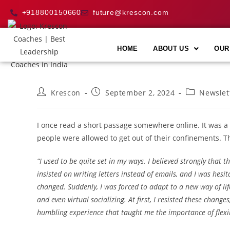
+918800150660
future@krescon.com
HOME
ABOUT US
OUR
Krescon
September 2, 2024
Newslet
I once read a short passage somewhere online. It was a
people were allowed to get out of their confinements. Th
“I used to be quite set in my ways. I believed strongly that 
insisted on writing letters instead of emails, and I was hesi
changed. Suddenly, I was forced to adapt to a new way of lif
and even virtual socializing. At first, I resisted these change
humbling experience that taught me the importance of flexi