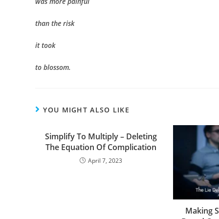
was more painful
than the risk
it took
to blossom.
YOU MIGHT ALSO LIKE
Simplify To Multiply – Deleting
The Equation Of Complication
April 7, 2023
Making S