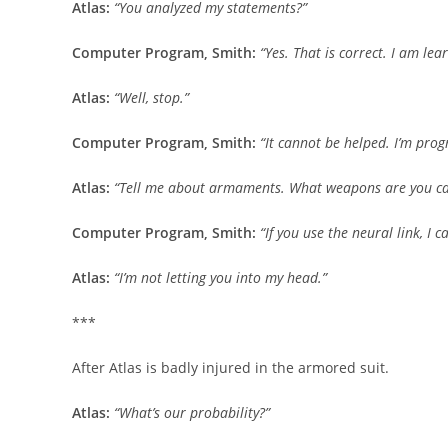
Atlas:
“You analyzed my statements?”
Computer Program, Smith:
“Yes. That is correct. I am lea
Atlas:
“Well, stop.”
Computer Program, Smith:
“It cannot be helped. I’m pro
Atlas:
“Tell me about armaments. What weapons are you ca
Computer Program, Smith:
“If you use the neural link, I
Atlas:
“I’m not letting you into my head.”
***
After Atlas is badly injured in the armored suit.
Atlas:
“What’s our probability?”