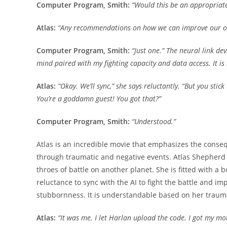
Computer Program, Smith:
“Would this be an appropriat
Atlas:
“Any recommendations on how we can improve our o
Computer Program, Smith:
“Just one.” The neural link dev
mind paired with my fighting capacity and data access. It is n
Atlas:
“Okay. We’ll sync,” she says reluctantly. “But you s
You’re a goddamn guest! You got that?”
Computer Program, Smith:
“Understood.”
Atlas is an incredible movie that emphasizes the conse
through traumatic and negative events. Atlas Shepherd i
throes of battle on another planet. She is fitted with a
reluctance to sync with the AI to fight the battle and im
stubbornness. It is understandable based on her trau
Atlas:
“It was me. I let Harlan upload the code. I got my mot