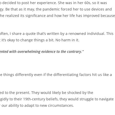
decided to post her experience. She was in her 60s, so it was
y. Be that as it may, the pandemic forced her to use devices and
 she realized its significance and how her life has improved because
en, I share a quote that’s written by a renowned individual. This
 it’s okay to change things a bit. No harm in it.
sented with overwhelming evidence to the contrary.”
things differently even if the differentiating factors hit us like a
ed to the present. They would likely be shocked by the
gidly to their 19th-century beliefs, they would struggle to navigate
r our ability to adapt to new circumstances.