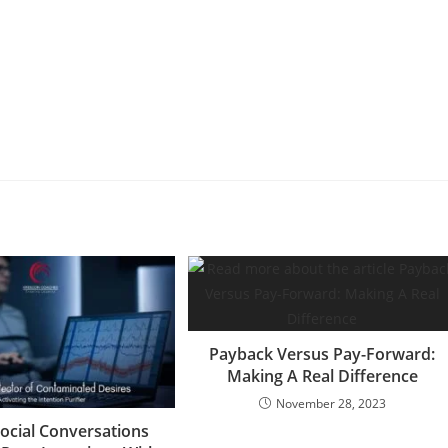
Payback Versus Pay-Forward:
Making A Real Difference
November 28, 2023
ocial Conversations