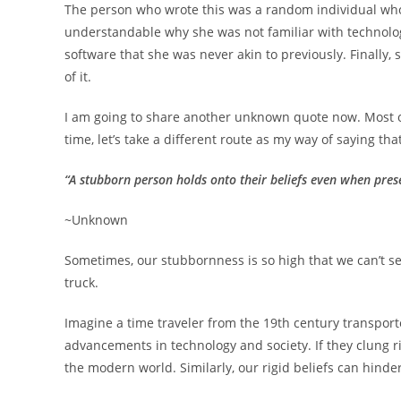
The person who wrote this was a random individual who 
understandable why she was not familiar with technolog
software that she was never akin to previously. Finally,
of it.
I am going to share another unknown quote now. Most oft
time, let’s take a different route as my way of saying that
“A stubborn person holds onto their beliefs even when pre
~Unknown
Sometimes, our stubbornness is so high that we can’t see 
truck.
Imagine a time traveler from the 19th century transport
advancements in technology and society. If they clung ri
the modern world. Similarly, our rigid beliefs can hinde