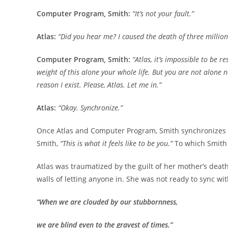
Computer Program, Smith:
“It’s not your fault.”
Atlas:
“Did you hear me? I caused the death of three million
Computer Program, Smith:
“Atlas, it’s impossible to be 
weight of this alone your whole life. But you are not alone
reason I exist. Please, Atlas. Let me in.”
Atlas:
“Okay. Synchronize.”
Once Atlas and Computer Program, Smith synchronizes 100%
Smith,
“This is what it feels like to be you.”
To which Smith 
Atlas was traumatized by the guilt of her mother’s deat
walls of letting anyone in. She was not ready to sync wit
“When we are clouded by our stubbornness,
we are blind even to the gravest of times.”