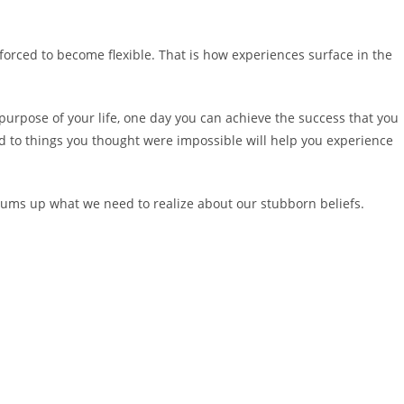
are forced to become flexible. That is how experiences surface in the
urpose of your life, one day you can achieve the success that you
 to things you thought were impossible will help you experience
t sums up what we need to realize about our stubborn beliefs.