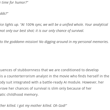
e time for humor?”
dds?”
ice lights up. “At 100% sync, we will be a unified whole. Your analytical
ot only our best shot; it is our only chance of survival.
tick to the goddamn mission! No digging around in my personal memories.
quences of stubbornness that we are conditioned to develop
s a counterterrorism analyst in the movie who finds herself in the
 body suit integrated with a battle-ready AI module. However, her
prove her chances of survival is slim only because of her
matic childhood memory.
her killed. I got my mother killed. Oh God!”