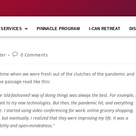
 SERVICES
PINNACLE PROGRAM
I-CAN RETREAT
DI
ter
0 Comments
 time when we were fresh out of the clutches of the pandemic and
e passage read like this:
the ‘old-fashioned’ way of doing things was always the best. For example, 
tant to try new technologies. But then, the pandemic hit, and everything
e. I started using video conferencing for work, online grocery shopping,
s, but eventually, I realized that they were improving my life. It was a
bility and open-mindedness.”