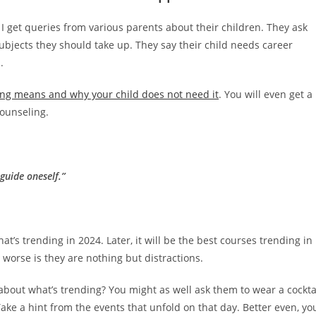
I get queries from various parents about their children. They ask
subjects they should take up. They say their child needs career
.
ng means and why your child does not need it
. You will even get a
counseling.
guide oneself.”
at’s trending in 2024. Later, it will be the best courses trending in
worse is they are nothing but distractions.
s about what’s trending? You might as well ask them to wear a cockta
ke a hint from the events that unfold on that day. Better even, yo