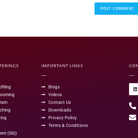
FFERINGS
IMPORTANT LINKS
CO
filing
Blogs
rooming
Videos
gram
Contact Us
aching
Downloads
ring
Privacy Policy
Terms & Conditions
ient (SiQ)