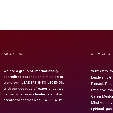
ABOUT US
SERVICE O
We are a group of internationally
360º Astro Pro
accredited coaches on a mission to
Leadership G
transform LEADERS INTO LEGENDS.
Pinnacle Pro
With our decades of experience, we
Executive Co
deliver what every leader is entitled to
Career Mento
create for themselves – A LEGACY.
Mind Mastery
Spiritual Quot