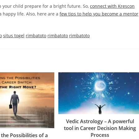
p your child prepare for a bright future. So,
connect with Krescon
a happy life. Also, here are a
few tips to help you become a mentor
o
situs togel
rimbatoto
rimbatoto
rimbatoto
Vedic Astrology – A powerful
tool in Career Decision Making
Process
the Possibilities of a