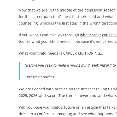
Now that we are in the middle of the admission season, 
for the career path that’s best for their child and what 
counseling, which is the first step in the wrong direction
If you want, I can take you through
what career counseli
tour of what your child needs… because it’s not career 
What your child needs is CAREER MENTORING…
“Before you seek to mold a young mind, seek inward to 
~Krescon Coaches
We are flooded with articles on the internet telling us wh
2025, 2026, and so on. The trends never end, and what’s 
Will you base your child’s future on an article that talk
dress to a conference meeting and see what happens. Ta