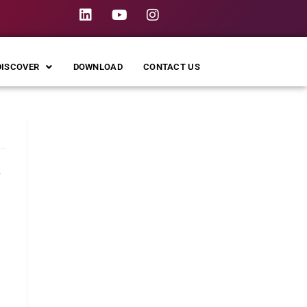
DISCOVER
DOWNLOAD
CONTACT US
,