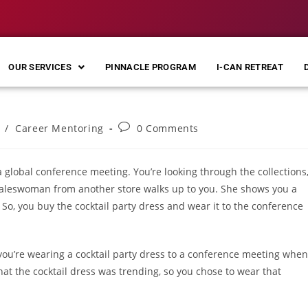
OUR SERVICES
PINNACLE PROGRAM
I-CAN RETREAT
/
Career Mentoring
0 Comments
 global conference meeting. You’re looking through the collections
a saleswoman from another store walks up to you. She shows you a
s. So, you buy the cocktail party dress and wear it to the conference
ou’re wearing a cocktail party dress to a conference meeting when
that the cocktail dress was trending, so you chose to wear that