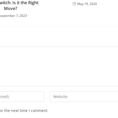
itch: Is it the Right
May 19, 2020
Move?
September 7, 2023
or the next time I comment.