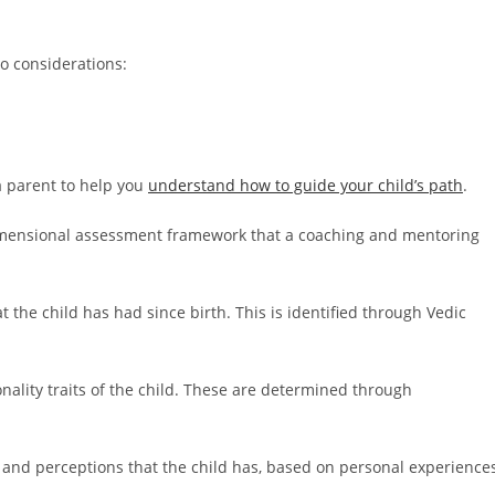
o considerations:
 a parent to help you
understand how to guide your child’s path
.
dimensional assessment framework that a coaching and mentoring
t the child has had since birth. This is identified through Vedic
nality traits of the child. These are determined through
 and perceptions that the child has, based on personal experience