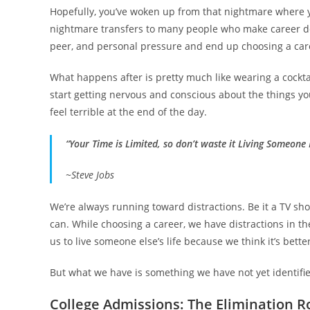
Hopefully, you’ve woken up from that nightmare where yo
nightmare transfers to many people who make career de
peer, and personal pressure and end up choosing a care
What happens after is pretty much like wearing a cocktai
start getting nervous and conscious about the things you
feel terrible at the end of the day.
“Your Time is Limited, so don’t waste it Living Someone E
~Steve Jobs
We’re always running toward distractions. Be it a TV sho
can. While choosing a career, we have distractions in t
us to live someone else’s life because we think it’s bet
But what we have is something we have not yet identified.
College Admissions: The Elimination 