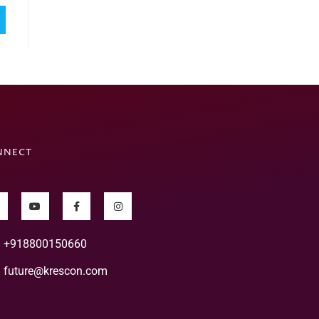
NNECT
+918800150660
future@krescon.com