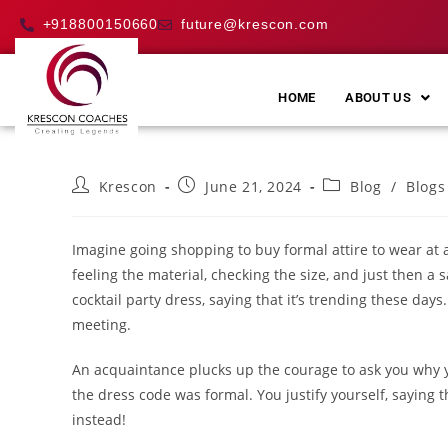
+918800150660
future@krescon.com
HOME
ABOUT US
Krescon
June 21, 2024
Blog
/
Blogs
Imagine going shopping to buy formal attire to wear at a
feeling the material, checking the size, and just then 
cocktail party dress, saying that it’s trending these day
meeting.
An acquaintance plucks up the courage to ask you why y
the dress code was formal. You justify yourself, saying 
instead!