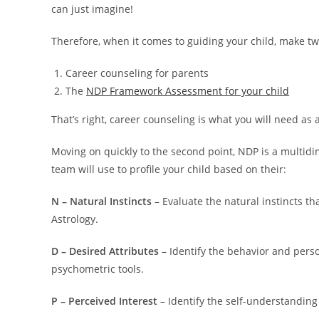
can just imagine!
Therefore, when it comes to guiding your child, make tw
Career counseling for parents
The
NDP Framework Assessment for your child
That’s right, career counseling is what you will need as
Moving on quickly to the second point, NDP is a multi
team will use to profile your child based on their:
N – Natural Instincts
– Evaluate the natural instincts tha
Astrology.
D – Desired Attributes
– Identify the behavior and perso
psychometric tools.
P – Perceived Interest
– Identify the self-understanding