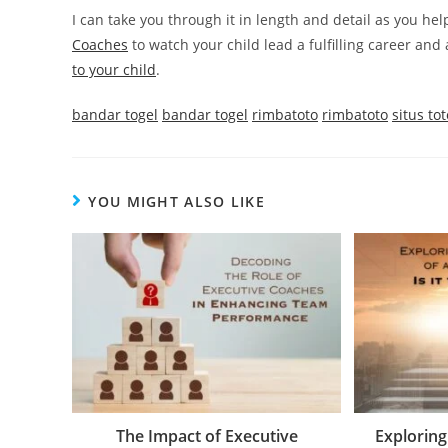
I can take you through it in length and detail as you hel
Coaches
to watch your child lead a fulfilling career and 
to your child
.
bandar togel
bandar togel
rimbatoto
rimbatoto
situs tot
YOU MIGHT ALSO LIKE
The Impact of Executive
Exploring 