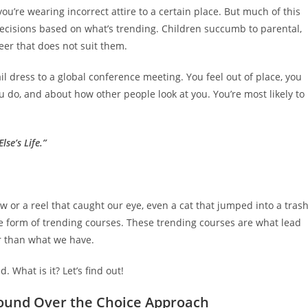
u’re wearing incorrect attire to a certain place. But much of this
cisions based on what’s trending. Children succumb to parental,
er that does not suit them.
l dress to a global conference meeting. You feel out of place, you
 do, and about how other people look at you. You’re most likely to
lse’s Life.”
w or a reel that caught our eye, even a cat that jumped into a tras
he form of trending courses. These trending courses are what lead
ter than what we have.
 What is it? Let’s find out!
Round Over the Choice Approach