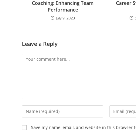
Coaching:
Enhancing Team
Career Sw
Performance
July 9, 2023
Leave a Reply
Save my name, email, and website in this browser f