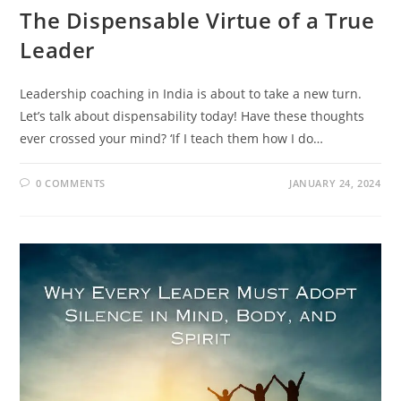
The Dispensable Virtue of a True
Leader
Leadership coaching in India is about to take a new turn.
Let’s talk about dispensability today! Have these thoughts
ever crossed your mind? ‘If I teach them how I do…
0 COMMENTS
JANUARY 24, 2024