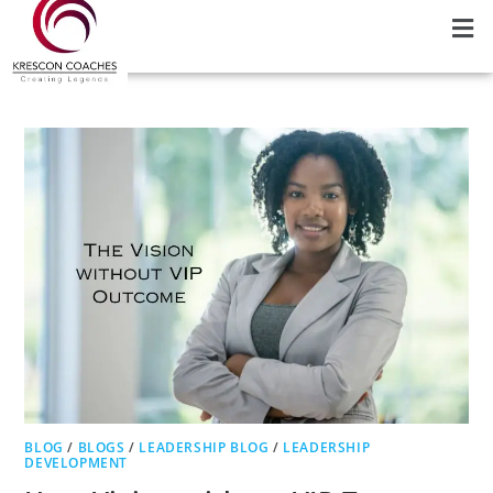
BLOG
/
BLOGS
/
LEADERSHIP BLOG
/
LEADERSHIP
DEVELOPMENT