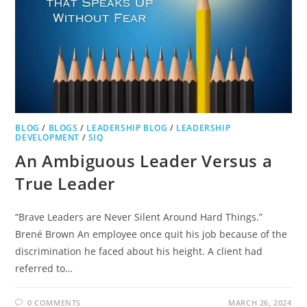
BLOG
/
BLOGS
/
LEADERSHIP BLOG
/
LEADERSHIP
DEVELOPMENT
/
SIQ
An Ambiguous Leader Versus a
True Leader
“Brave Leaders are Never Silent Around Hard Things.”
Brené Brown An employee once quit his job because of the
discrimination he faced about his height. A client had
referred to…
0 COMMENTS
MARCH 26, 2024