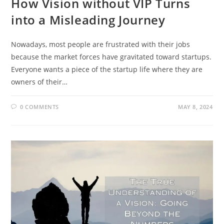
How Vision without VIP Turns
into a Misleading Journey
Nowadays, most people are frustrated with their jobs
because the market forces have gravitated toward startups.
Everyone wants a piece of the startup life where they are
owners of their…
0 COMMENTS
MAY 8, 2024