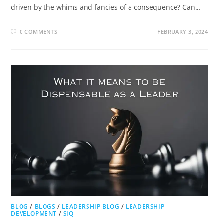
driven by the whims and fancies of a consequence? Can…
0 COMMENTS
FEBRUARY 3, 2024
BLOG
/
BLOGS
/
LEADERSHIP BLOG
/
LEADERSHIP
DEVELOPMENT
/
SIQ