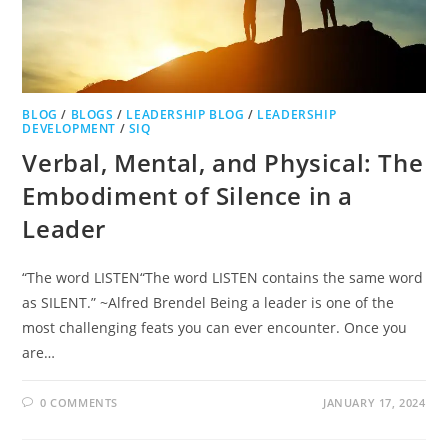
BLOG
/
BLOGS
/
LEADERSHIP BLOG
/
LEADERSHIP
DEVELOPMENT
/
SIQ
Verbal, Mental, and Physical: The
Embodiment of Silence in a
Leader
“The word LISTEN“The word LISTEN contains the same word
as SILENT.” ~Alfred Brendel Being a leader is one of the
most challenging feats you can ever encounter. Once you
are…
0 COMMENTS
JANUARY 17, 2024