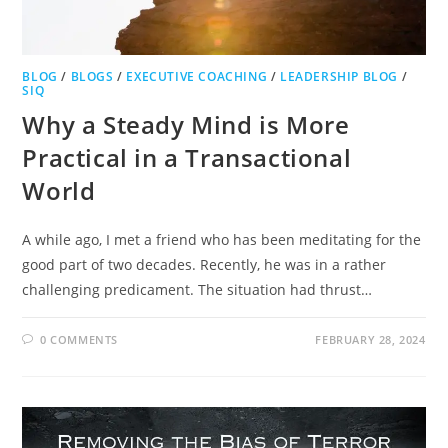
BLOG
/
BLOGS
/
EXECUTIVE COACHING
/
LEADERSHIP BLOG
/
SIQ
Why a Steady Mind is More
Practical in a Transactional
World
A while ago, I met a friend who has been meditating for the
good part of two decades. Recently, he was in a rather
challenging predicament. The situation had thrust…
0 COMMENTS
FEBRUARY 28, 2024