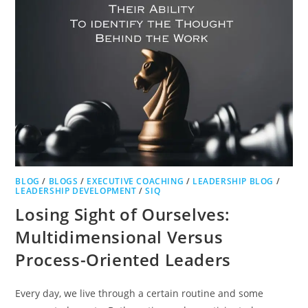
BLOG
/
BLOGS
/
EXECUTIVE COACHING
/
LEADERSHIP BLOG
/
LEADERSHIP DEVELOPMENT
/
SIQ
Losing Sight of Ourselves:
Multidimensional Versus
Process-Oriented Leaders
Every day, we live through a certain routine and some