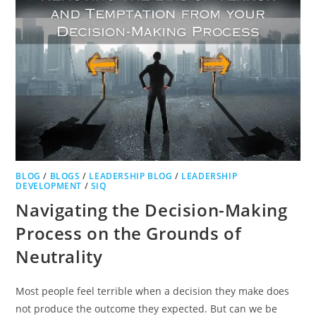
BLOG
/
BLOGS
/
LEADERSHIP BLOG
/
LEADERSHIP
DEVELOPMENT
/
SIQ
Navigating the Decision-Making
Process on the Grounds of
Neutrality
Most people feel terrible when a decision they make does
not produce the outcome they expected. But can we be