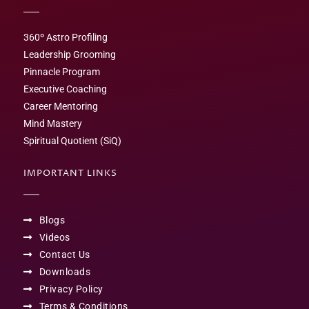
360º Astro Profiling
Leadership Grooming
Pinnacle Program
Executive Coaching
Career Mentoring
Mind Mastery
Spiritual Quotient (SiQ)
IMPORTANT LINKS
Blogs
Videos
Contact Us
Downloads
Privacy Policy
Terms & Conditions