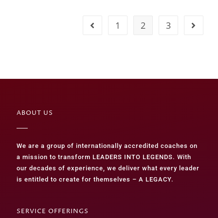
1
2
3
ABOUT US
We are a group of internationally accredited coaches on
a mission to transform LEADERS INTO LEGENDS. With
our decades of experience, we deliver what every leader
is entitled to create for themselves – A LEGACY.
SERVICE OFFERINGS