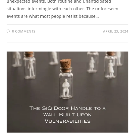
unexpected events. Both routine and unanticipated
situations intermingle with each other. The unforeseen
events are what most people resist because…
0 COMMENTS
APRIL 23, 2024