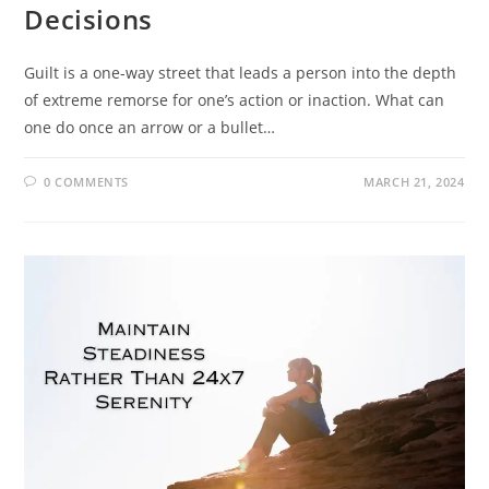
Decisions
Guilt is a one-way street that leads a person into the depth
of extreme remorse for one’s action or inaction. What can
one do once an arrow or a bullet…
0 COMMENTS
MARCH 21, 2024