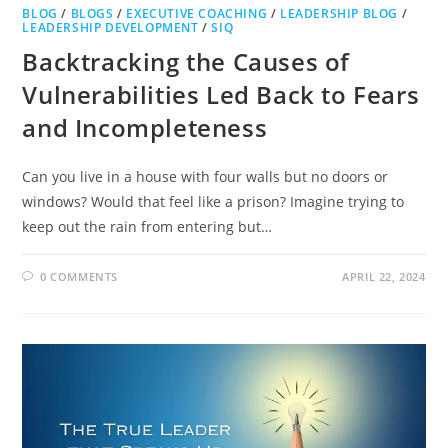
BLOG
/
BLOGS
/
EXECUTIVE COACHING
/
LEADERSHIP BLOG
/
LEADERSHIP DEVELOPMENT
/
SIQ
Backtracking the Causes of
Vulnerabilities Led Back to Fears
and Incompleteness
Can you live in a house with four walls but no doors or
windows? Would that feel like a prison? Imagine trying to
keep out the rain from entering but…
0 COMMENTS
APRIL 22, 2024