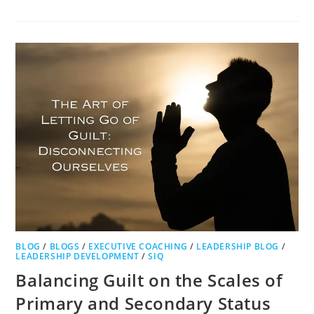
BLOG
/
BLOGS
/
EXECUTIVE COACHING
/
LEADERSHIP BLOG
/
LEADERSHIP DEVELOPMENT
/
SIQ
Balancing Guilt on the Scales of
Primary and Secondary Status