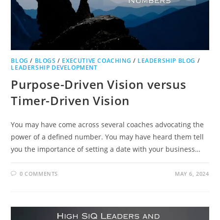
BLOG
/
BLOGS
/
EXECUTIVE COACHING
/
LEADERSHIP BLOG
/
LEADERSHIP DEVELOPMENT
Purpose-Driven Vision versus
Timer-Driven Vision
You may have come across several coaches advocating the
power of a defined number. You may have heard them tell
you the importance of setting a date with your business…
0 COMMENTS
MAY 6, 2024