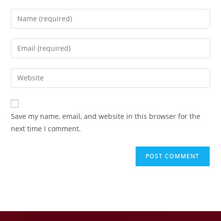
Save my name, email, and website in this browser for the
next time I comment.