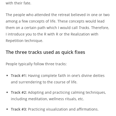
with their fate.
The people who attended the retreat believed in one or two
among a few concepts of life. These concepts would lead
them on a certain path which I would call
Tracks
. Therefore,
I introduce you to the R with R or the Realization with
Repetition technique.
The three tracks used as quick fixes
People typically follow three tracks:
Track #1:
Having complete faith in one’s divine deities
and surrendering to the course of life.
Track #2:
Adopting and practicing calming techniques,
including meditation, wellness rituals, etc.
Track #3:
Practicing visualization and affirmations.