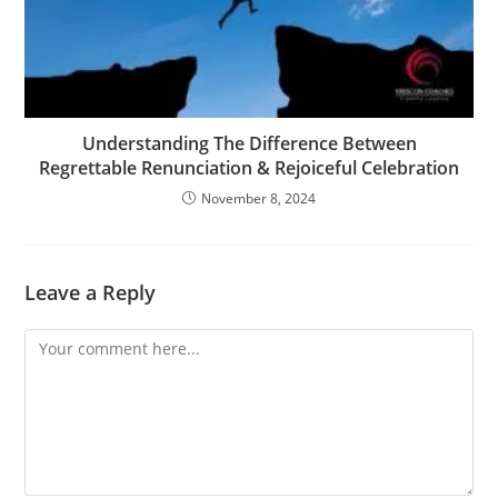
Understanding The Difference Between
Regrettable Renunciation & Rejoiceful Celebration
November 8, 2024
Leave a Reply