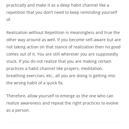
practically and make it as a deep habit channel like a
repetition that you don’t need to keep reminding yourself
of.
Realization without Repetition is meaningless and true the
other way around as well. If you become self-aware but are
not taking action on that stance of realization then no good
comes out of it. You are still wherever you are supposedly
stuck. If you do not realize that you are making certain
practices a habit channel like prayers, meditation,
breathing exercises, etc., all you are doing is getting into
the wrong habit of a quick fix.
Therefore, allow yourself to emerge as the one who can
realize awareness and repeat the right practices to evolve
as a person.