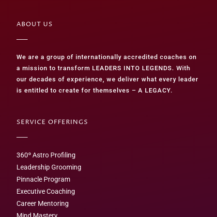
ABOUT US
We are a group of internationally accredited coaches on
a mission to transform LEADERS INTO LEGENDS. With
our decades of experience, we deliver what every leader
is entitled to create for themselves – A LEGACY.
SERVICE OFFERINGS
360º Astro Profiling
Leadership Grooming
Pinnacle Program
Executive Coaching
Career Mentoring
Mind Mastery