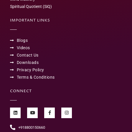
Spiritual Quotient (SiQ)
IMPORTANT LINKS
Blogs
Videos
Contact Us
Downloads
Privacy Policy
Terms & Conditions
CONNECT
+918800150660