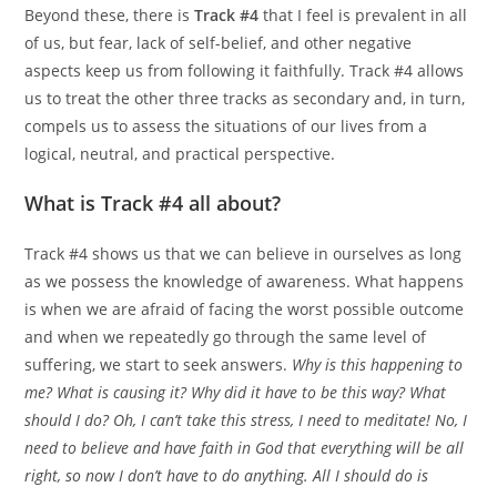
Beyond these, there is
Track #4
that I feel is prevalent in all
of us, but fear, lack of self-belief, and other negative
aspects keep us from following it faithfully. Track #4 allows
us to treat the other three tracks as secondary and, in turn,
compels us to assess the situations of our lives from a
logical, neutral, and practical perspective.
What is Track #4 all about?
Track #4 shows us that we can believe in ourselves as long
as we possess the knowledge of awareness. What happens
is when we are afraid of facing the worst possible outcome
and when we repeatedly go through the same level of
suffering, we start to seek answers.
Why is this happening to
me? What is causing it? Why did it have to be this way? What
should I do? Oh, I can’t take this stress, I need to meditate! No, I
need to believe and have faith in God that everything will be all
right, so now I don’t have to do anything. All I should do is