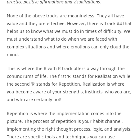
practice positive affirmations and visualizations.
None of the above tracks are meaningless. They all have
value and they are effective. However, there is Track #4 that
helps us to know what we must do in times of difficulty. We
must understand what to do when we are faced with
complex situations and where emotions can only cloud the
mind.
This is where the R with R track offers a way through the
conundrums of life. The first ‘R’ stands for Realization while
the second ‘R’ stands for Repetition. Realization is where
you become aware of your strengths, instincts, who you are,
and who are certainly not!
Repetition is where the implementation comes into the
picture. The process of repetition is your habit channel,
implementing the right thought process, logic, and analysis.
There are specific tools and techniques you can use