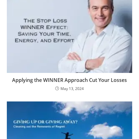
Applying the WINNER Approach Cut Your Losses
May 13, 2024