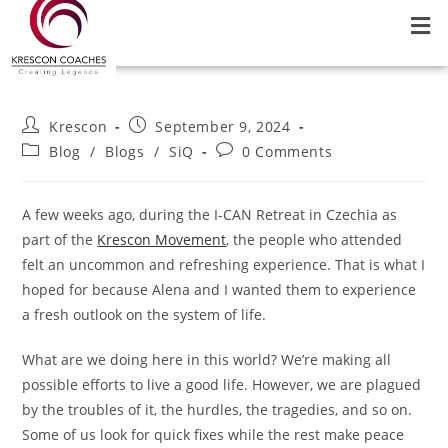
Krescon
September 9, 2024
Blog
/
Blogs
/
SiQ
0 Comments
A few weeks ago, during the I-CAN Retreat in Czechia as
part of the
Krescon Movement
, the people who attended
felt an uncommon and refreshing experience. That is what I
hoped for because Alena and I wanted them to experience
a fresh outlook on the system of life.
What are we doing here in this world? We’re making all
possible efforts to live a good life. However, we are plagued
by the troubles of it, the hurdles, the tragedies, and so on.
Some of us look for quick fixes while the rest make peace