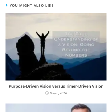
YOU MIGHT ALSO LIKE
Purpose-Driven Vision versus Timer-Driven Vision
May 6, 2024