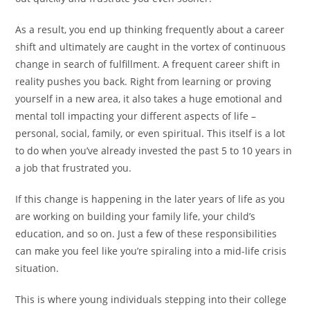
As a result, you end up thinking frequently about a career
shift and ultimately are caught in the vortex of continuous
change in search of fulfillment. A frequent career shift in
reality pushes you back. Right from learning or proving
yourself in a new area, it also takes a huge emotional and
mental toll impacting your different aspects of life –
personal, social, family, or even spiritual. This itself is a lot
to do when you’ve already invested the past 5 to 10 years in
a job that frustrated you.
If this change is happening in the later years of life as you
are working on building your family life, your child’s
education, and so on. Just a few of these responsibilities
can make you feel like you’re spiraling into a mid-life crisis
situation.
This is where young individuals stepping into their college