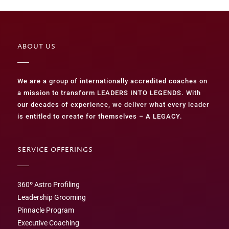
ABOUT US
We are a group of internationally accredited coaches on
a mission to transform LEADERS INTO LEGENDS. With
our decades of experience, we deliver what every leader
is entitled to create for themselves – A LEGACY.
SERVICE OFFERINGS
360º Astro Profiling
Leadership Grooming
Pinnacle Program
Executive Coaching