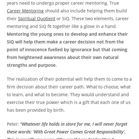
years need to undergo proper career mentoring. True
Career Mentoring
should also include helping them build
their
Spiritual Quotient
or SiQ. These two elements, career
mentoring and SiQ fit together like a glove in a hand.
Mentoring the young ones to develop and enhance their
SiQ will help them make a career decision not from the
point of innocence fuelled by ignorance but that coming
from heightened awareness about their own natural
strengths and purpose.
The realization of their potential will help them to come to a
firm decision about their career path. What to choose, what
to learn, and what to become. They would understand and
exercise their true power which is a gift that each one of us
has been provided by birth.
Peter:
“Whatever life holds in store for me, I will never forget
these words: ‘With Great Power Comes Great Responsibility’.