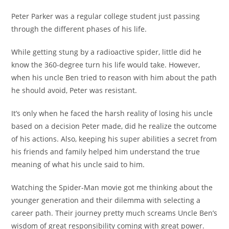
Peter Parker was a regular college student just passing
through the different phases of his life.
While getting stung by a radioactive spider, little did he
know the 360-degree turn his life would take. However,
when his uncle Ben tried to reason with him about the path
he should avoid, Peter was resistant.
It’s only when he faced the harsh reality of losing his uncle
based on a decision Peter made, did he realize the outcome
of his actions. Also, keeping his super abilities a secret from
his friends and family helped him understand the true
meaning of what his uncle said to him.
Watching the Spider-Man movie got me thinking about the
younger generation and their dilemma with selecting a
career path. Their journey pretty much screams Uncle Ben’s
wisdom of great responsibility coming with great power.