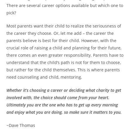
There are several career options available but which one to
pick?
Most parents want their child to realize the seriousness of
the career they choose. Or, let me add – the career the
parents believe is best for their child. However, with the
crucial role of raising a child and planning for their future,
there comes an even greater responsibility. Parents have to
understand that the child’s path is not for them to choose,
but rather for the child themselves. This is where parents
need counseling and child, mentoring.
Whether it’s choosing a career or deciding what charity to get
involved with, the choice should come from your heart.
Ultimately you are the one who has to get up every morning
and enjoy what you are doing, so make sure it matters to you.
~Dave Thomas