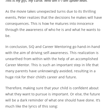
This is my gift, my curse. Who am I? I am Spider-Man.”
As the movie takes unexpected turns due to its thrilling
events, Peter realizes that the decisions he makes will have
consequences. This is how he matures into innocence
through the awareness of who he is and what he wants to
be.
In conclusion, SiQ and Career Mentoring go hand-in-hand
with the aim of driving self-awareness. This realization is
unearthed from within with the help of an accomplished
Career Mentor. This is such an important step in life that
many parents have unknowingly avoided, resulting in a
huge risk for their child’s career and future.
Therefore, making sure that your child is confident about
what they want to pursue is important. Or else, the future
will be a dark reminder of what one should have done. It’s
much like the lyrics of this song: