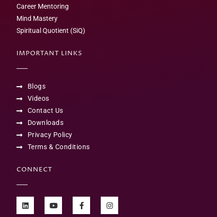
Career Mentoring
Mind Mastery
Spiritual Quotient (SiQ)
IMPORTANT LINKS
Blogs
Videos
Contact Us
Downloads
Privacy Policy
Terms & Conditions
CONNECT