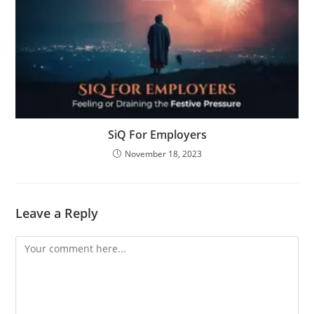
SiQ For Employers
November 18, 2023
Leave a Reply