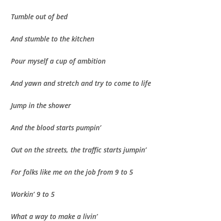
Tumble out of bed
And stumble to the kitchen
Pour myself a cup of ambition
And yawn and stretch and try to come to life
Jump in the shower
And the blood starts pumpin’
Out on the streets, the traffic starts jumpin’
For folks like me on the job from 9 to 5
Workin’ 9 to 5
What a way to make a livin’