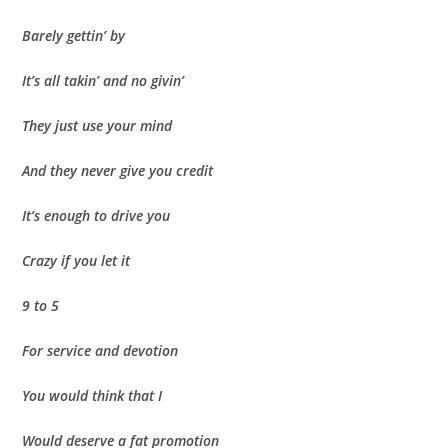
Barely gettin’ by
It’s all takin’ and no givin’
They just use your mind
And they never give you credit
It’s enough to drive you
Crazy if you let it
9 to 5
For service and devotion
You would think that I
Would deserve a fat promotion