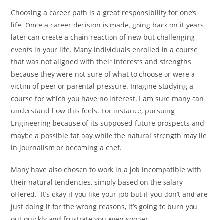
Choosing a career path is a great responsibility for one’s
life. Once a career decision is made, going back on it years
later can create a chain reaction of new but challenging
events in your life. Many individuals enrolled in a course
that was not aligned with their interests and strengths
because they were not sure of what to choose or were a
victim of peer or parental pressure. Imagine studying a
course for which you have no interest. I am sure many can
understand how this feels. For instance, pursuing
Engineering because of its supposed future prospects and
maybe a possible fat pay while the natural strength may lie
in journalism or becoming a chef.
Many have also chosen to work in a job incompatible with
their natural tendencies, simply based on the salary
offered. It’s okay if you like your job but if you don’t and are
just doing it for the wrong reasons, it’s going to burn you
out quickly and frustrate you even sooner.