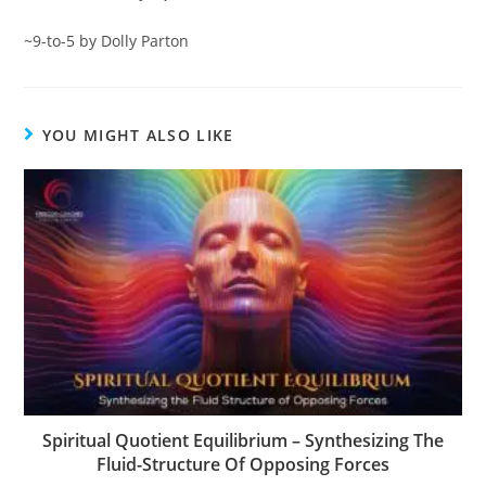
~9-to-5 by Dolly Parton
YOU MIGHT ALSO LIKE
Spiritual Quotient Equilibrium – Synthesizing The
Fluid-Structure Of Opposing Forces