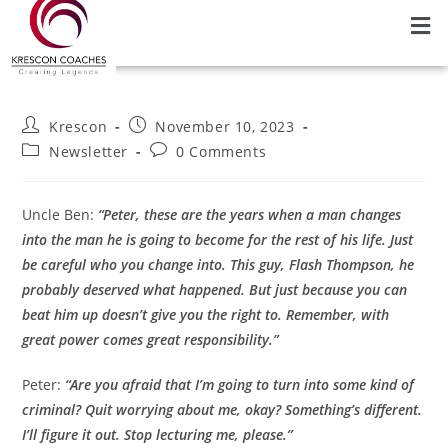
Krescon
November 10, 2023
Newsletter
0 Comments
Uncle Ben:
“Peter, these are the years when a man changes
into the man he is going to become for the rest of his life. Just
be careful who you change into. This guy, Flash Thompson, he
probably deserved what happened. But just because you can
beat him up doesn’t give you the right to. Remember, with
great power comes great responsibility.”
Peter:
“Are you afraid that I’m going to turn into some kind of
criminal? Quit worrying about me, okay? Something’s different.
I’ll figure it out. Stop lecturing me, please.”