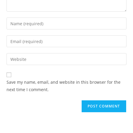
Save my name, email, and website in this browser for the
next time I comment.