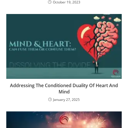
October 19, 2023
Addressing The Conditioned Duality Of Heart And
Mind
January 27, 2025