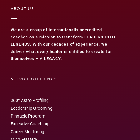
ABOUT US
We are a group of internationally accredited
coaches on a mission to transform LEADERS INTO
LEGENDS. With our decades of experience, we
deliver what every leader is entitled to create for
themselves – A LEGACY.
SERVICE OFFERINGS
360º Astro Profiling
Leadership Grooming
Pinnacle Program
Executive Coaching
Career Mentoring
Mind Mastery