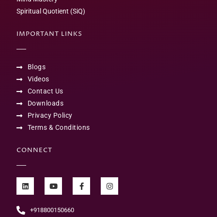
Spiritual Quotient (SiQ)
IMPORTANT LINKS
Blogs
Videos
Contact Us
Downloads
Privacy Policy
Terms & Conditions
CONNECT
+918800150660