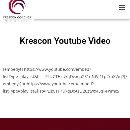
Krescon Youtube Video
[embedyt] https://www.youtube.com/embed?
listType=playlist&list=PLlzCTHrUkqDexqa2S1nNlVj1Lp2rhXWq7[/
embedyt]nnhttps://www.youtube.com/embed?
listType=playlist&list=PLlzCTHrUkqDcAsLl26ztwx46ql-FwmcS