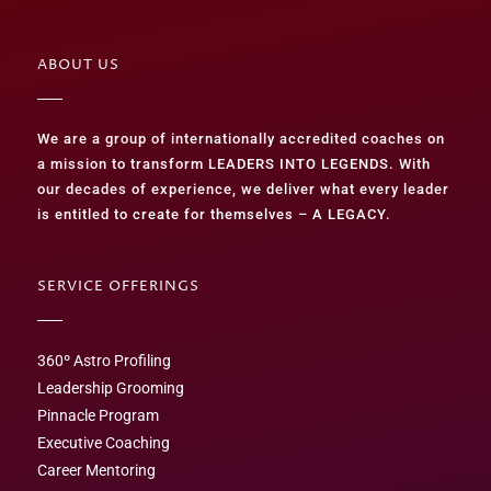
ABOUT US
We are a group of internationally accredited coaches on
a mission to transform LEADERS INTO LEGENDS. With
our decades of experience, we deliver what every leader
is entitled to create for themselves – A LEGACY.
SERVICE OFFERINGS
360º Astro Profiling
Leadership Grooming
Pinnacle Program
Executive Coaching
Career Mentoring