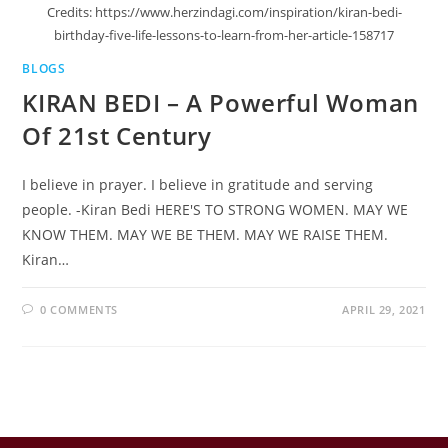
Credits: https://www.herzindagi.com/inspiration/kiran-bedi-
birthday-five-life-lessons-to-learn-from-her-article-158717
BLOGS
KIRAN BEDI – A Powerful Woman
Of 21st Century
I believe in prayer. I believe in gratitude and serving
people. -Kiran Bedi HERE'S TO STRONG WOMEN. MAY WE
KNOW THEM. MAY WE BE THEM. MAY WE RAISE THEM.
Kiran…
0 COMMENTS
APRIL 29, 2021