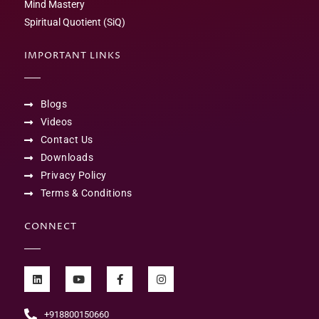
Mind Mastery
Spiritual Quotient (SiQ)
IMPORTANT LINKS
Blogs
Videos
Contact Us
Downloads
Privacy Policy
Terms & Conditions
CONNECT
+918800150660