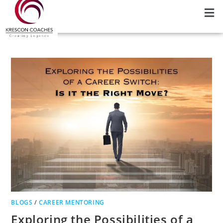
BLOGS
/
CAREER MENTORING
Exploring the Possibilities of a