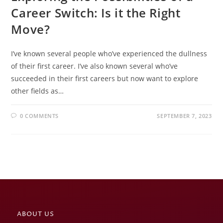
Career Switch: Is it the Right
Move?
I’ve known several people who’ve experienced the dullness
of their first career. I’ve also known several who’ve
succeeded in their first careers but now want to explore
other fields as…
0 COMMENTS
SEPTEMBER 7, 2023
ABOUT US