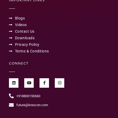
IMPORTANT LINKS
Blogs
Videos
Contact Us
Downloads
Privacy Policy
Terms & Conditions
CONNECT
+918800150660
future@krescon.com