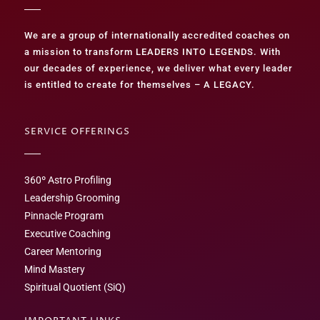
We are a group of internationally accredited coaches on
a mission to transform LEADERS INTO LEGENDS. With
our decades of experience, we deliver what every leader
is entitled to create for themselves – A LEGACY.
SERVICE OFFERINGS
360º Astro Profiling
Leadership Grooming
Pinnacle Program
Executive Coaching
Career Mentoring
Mind Mastery
Spiritual Quotient (SiQ)